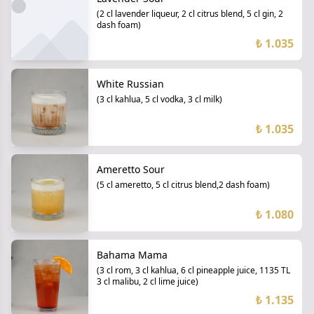
(2 cl lavender liqueur, 2 cl citrus blend, 5 cl gin, 2
dash foam)
₺ 1.035
White Russian
(3 cl kahlua, 5 cl vodka, 3 cl milk)
₺ 1.035
Ameretto Sour
(5 cl ameretto, 5 cl citrus blend,2 dash foam)
₺ 1.080
Bahama Mama
(3 cl rom, 3 cl kahlua, 6 cl pineapple juice, 1135 TL
3 cl malibu, 2 cl lime juice)
₺ 1.135