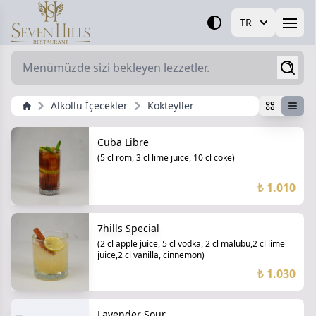
TR
Open
Alkollü İçecekler
Kokteyller
Cuba Libre
(5 cl rom, 3 cl lime juice, 10 cl coke)
₺ 1.010
7hills Special
(2 cl apple juice, 5 cl vodka, 2 cl malubu,2 cl lime
juice,2 cl vanilla, cinnemon)
₺ 1.030
Lavender Sour